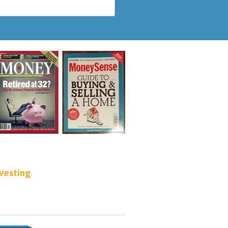
nvesting