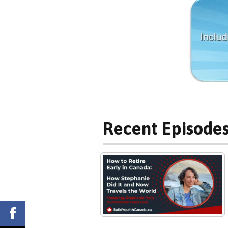
Recent Episodes