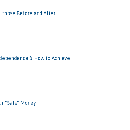
Purpose Before and After
Independence & How to Achieve
ur "Safe" Money