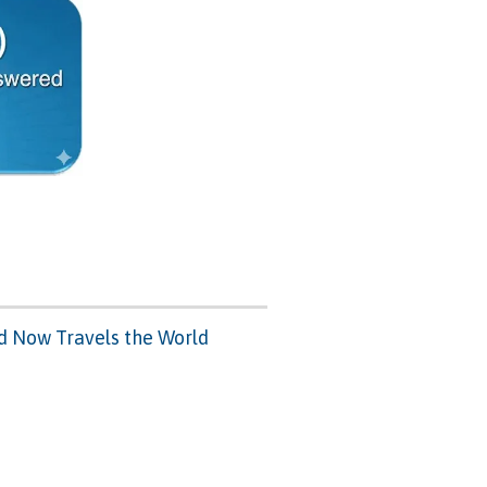
nd Now Travels the World