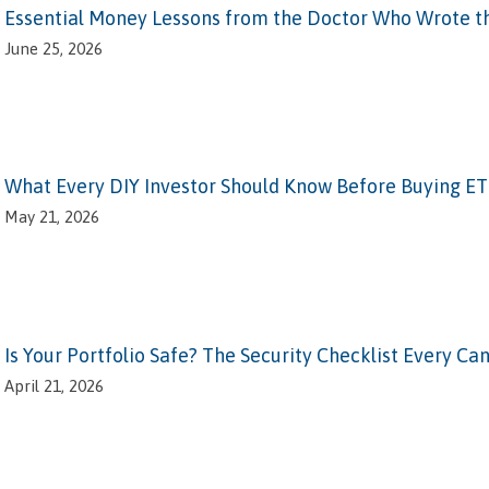
Essential Money Lessons from the Doctor Who Wrote t
June 25, 2026
What Every DIY Investor Should Know Before Buying ET
May 21, 2026
Is Your Portfolio Safe? The Security Checklist Every C
April 21, 2026