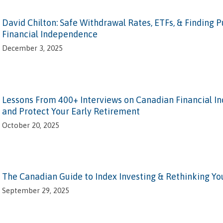
David Chilton: Safe Withdrawal Rates, ETFs, & Finding 
Financial Independence
December 3, 2025
Lessons From 400+ Interviews on Canadian Financial 
and Protect Your Early Retirement
October 20, 2025
The Canadian Guide to Index Investing & Rethinking Yo
September 29, 2025