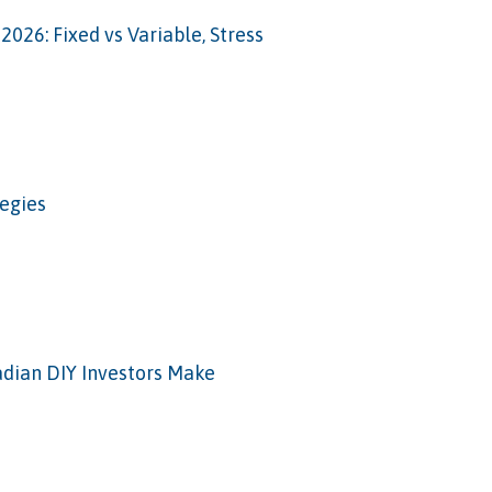
026: Fixed vs Variable, Stress
tegies
adian DIY Investors Make