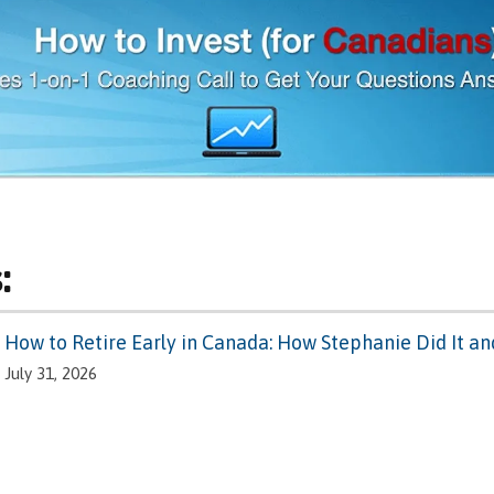
:
How to Retire Early in Canada: How Stephanie Did It a
July 31, 2026