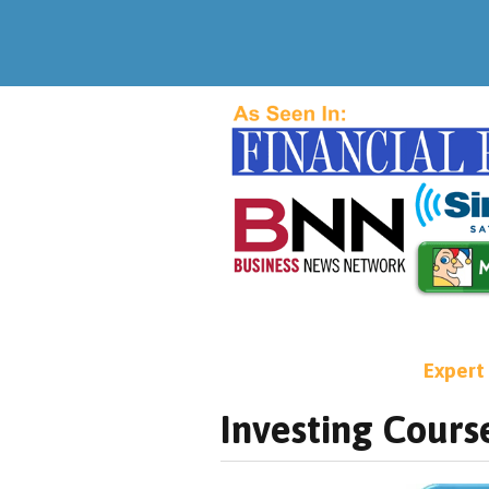
Expert
Investing Cours