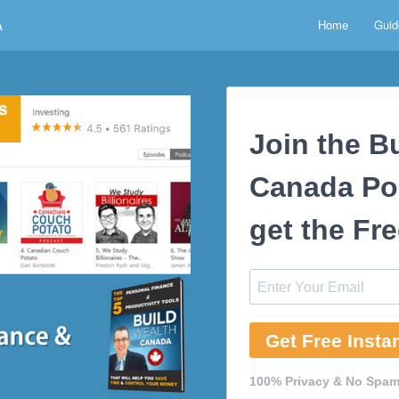
Home
Guid