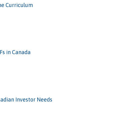
he Curriculum
Fs in Canada
anadian Investor Needs