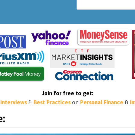
Join for free to get:
 Interviews
&
Best Practices
on
Personal Finance
&
I
e: