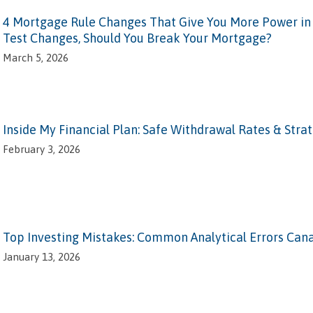
4 Mortgage Rule Changes That Give You More Power in 2
Test Changes, Should You Break Your Mortgage?
March 5, 2026
Inside My Financial Plan: Safe Withdrawal Rates & Stra
February 3, 2026
Top Investing Mistakes: Common Analytical Errors Can
January 13, 2026