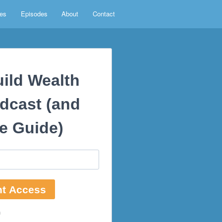
es
Episodes
About
Contact