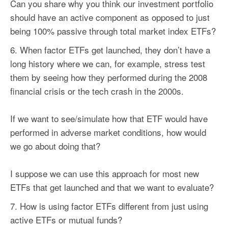
Can you share why you think our investment portfolio
should have an active component as opposed to just
being 100% passive through total market index ETFs?
When
factor
ETFs get launched, they don’t have a
long history where we can, for example, stress test
them by seeing how they performed during the 2008
financial crisis or the tech crash in the 2000s.
If we want to see/simulate how that ETF would have
performed in adverse market conditions, how would
we go about doing that?
I suppose we can use this approach for most new
ETFs that get launched and that we want to evaluate?
How is using
factor
ETFs different from just using
active ETFs or mutual funds?