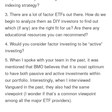
indexing strategy?
There are a lot of
factor
ETFs out there. How do we
begin to analyze them as DIY investors to find out
which (if any) are the right fit for us? Are there any
educational resources you can recommend?
Would you consider
factor
investing to be “active”
investing?
When I spoke with your team in the past, it was
mentioned that BMO believes that it is most optimum
to have both passive and active investments within
our portfolio. Interestingly, when I interviewed
Vanguard in the past, they also had the same
viewpoint (I wonder if that’s a common viewpoint
among all the major ETF providers).