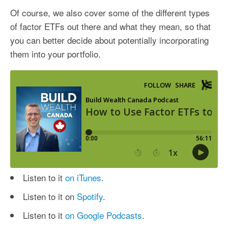
Of course, we also cover some of the different types
of factor ETFs out there and what they mean, so that
you can better decide about potentially incorporating
them into your portfolio.
Listen to it
on iTunes
.
Listen to it on
Spotify
.
Listen to it
on Google Podcasts
.