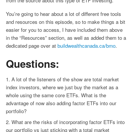
from the source about this type of ETF investing.
You’re going to hear about a lot of different free tools
and resources on this episode, so to make things a bit
easier for you to access, I have included them above
in the “Resources” section, as well as added them to a
dedicated page over at
buildwealthcanada.ca/bmo
.
Questions:
A lot of the listeners of the show are total market
index investors, where we just buy the market as a
whole using the same core ETFs. What is the
advantage of now also adding
factor
ETFs into our
portfolio?
What are the risks of incorporating
factor
ETFs into
our portfolio vs just sticking with a total market