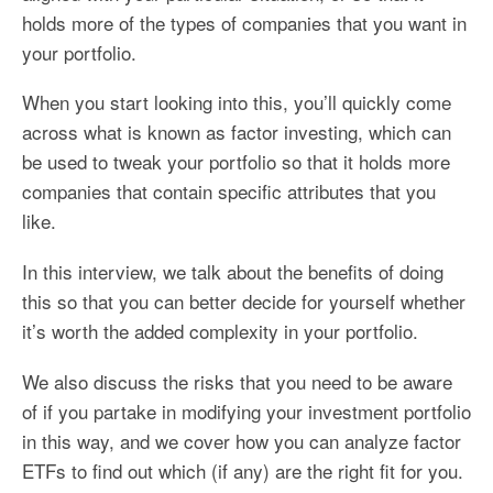
holds more of the types of companies that you want in
your portfolio.
When you start looking into this, you’ll quickly come
across what is known as factor investing, which can
be used to tweak your portfolio so that it holds more
companies that contain specific attributes that you
like.
In this interview, we talk about the benefits of doing
this so that you can better decide for yourself whether
it’s worth the added complexity in your portfolio.
We also discuss the risks that you need to be aware
of if you partake in modifying your investment portfolio
in this way, and we cover how you can analyze factor
ETFs to find out which (if any) are the right fit for you.