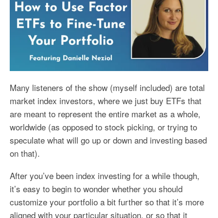
Many listeners of the show (myself included) are total
market index investors, where we just buy ETFs that
are meant to represent the entire market as a whole,
worldwide (as opposed to stock picking, or trying to
speculate what will go up or down and investing based
on that).
After you’ve been index investing for a while though,
it’s easy to begin to wonder whether you should
customize your portfolio a bit further so that it’s more
aligned with your particular situation, or so that it