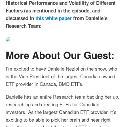
Historical Performance and Volatility of Different
Factors (as mentioned in the episode, and
discussed in
this white paper
from Danielle’s
Research Team:
More About Our Guest:
I’m excited to have Danielle Neziol on the show, who
is the Vice President of the largest Canadian owned
ETF provider in Canada, BMO ETFs.
Danielle has an entire Research team backing her up,
researching and creating ETFs for Canadian
investors. As the largest Canadian ETF provider, it’s
exciting to be able to pick her brain and hear right