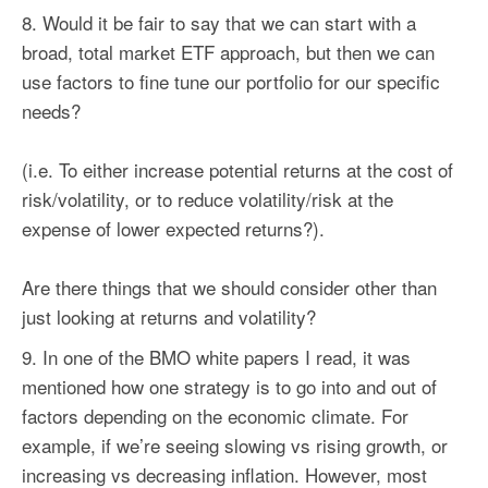
Would it be fair to say that we can start with a
broad, total market ETF approach, but then we can
use
factors
to fine tune our portfolio for our specific
needs?
(i.e. To either increase potential returns at the cost of
risk/volatility, or to reduce volatility/risk at the
expense of lower expected returns?).
Are there things that we should consider other than
just looking at returns and volatility?
In one of the BMO white papers I read, it was
mentioned how one strategy is to go into and out of
factors
depending on the economic climate. For
example, if we’re seeing slowing vs rising growth, or
increasing vs decreasing inflation. However, most