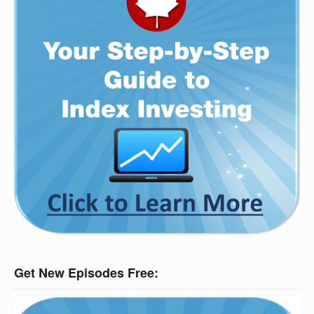
Get New Episodes Free: