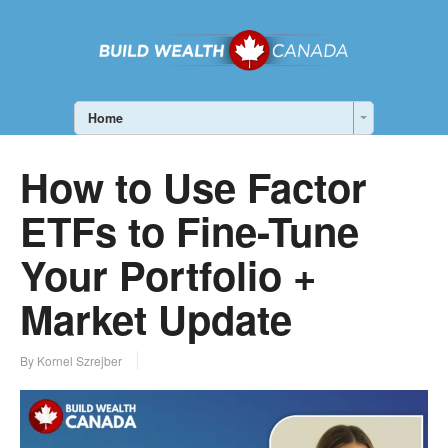
Home
How to Use Factor
ETFs to Fine-Tune
Your Portfolio +
Market Update
By Kornel Szrejber