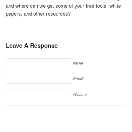
and where can we get some of your free tools, white
papers, and other resources?
Leave A Response
Name*
Email*
Website