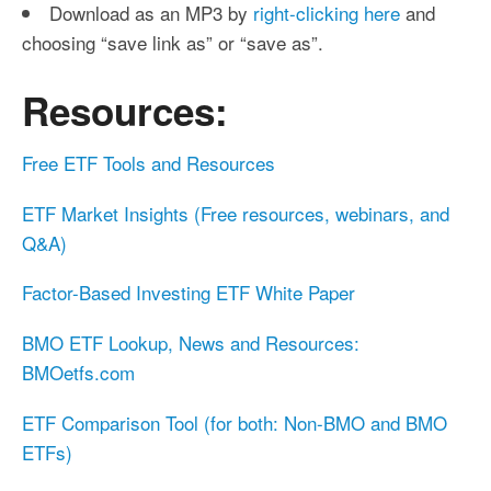
Download as an MP3 by
right-clicking here
and
choosing “save link as” or “save as”.
Resources:
Free ETF Tools and Resources
ETF Market Insights (Free resources, webinars, and
Q&A)
Factor-Based Investing ETF White Paper
BMO ETF Lookup, News and Resources:
BMOetfs.com
ETF Comparison Tool (for both: Non-BMO and BMO
ETFs)