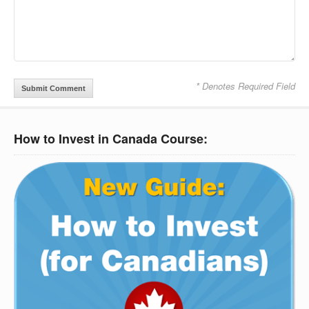
* Denotes Required Field
How to Invest in Canada Course: