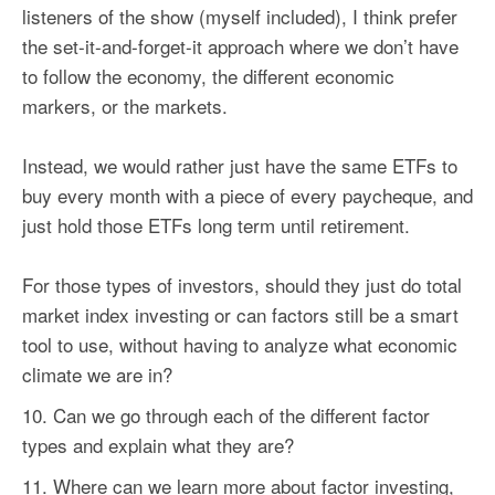
listeners of the show (myself included), I think prefer
the set-it-and-forget-it approach where we don’t have
to follow the economy, the different economic
markers, or the markets.
Instead, we would rather just have the same ETFs to
buy every month with a piece of every paycheque, and
just hold those ETFs long term until retirement.
For those types of investors, should they just do total
market index investing or can
factors
still be a smart
tool to use, without having to analyze what economic
climate we are in?
Can we go through each of the different
factor
types and explain what they are?
Where can we learn more about
factor
investing,