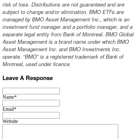
risk of loss. Distributions are not guaranteed and are
subject to change and/or elimination. BMO ETFs are
managed by BMO Asset Management Inc., which is an
investment fund manager and a portfolio manager, and a
separate legal entity from Bank of Montreal. BMO Global
Asset Management is a brand name under which BMO
Asset Management Inc. and BMO Investments Inc.
operate. “BMO” is a registered trademark of Bank of
Montreal, used under licence.
Leave A Response
Name*
Email*
Website