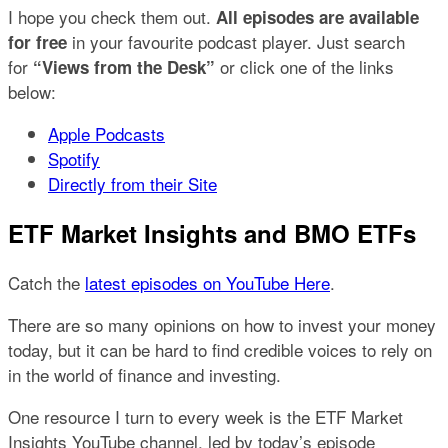
I hope you check them out.
All episodes are available
in your favourite podcast player. Just search
for free
for
or click one of the links
“Views from the Desk”
below:
Apple Podcasts
Spotify
Directly from their Site
ETF Market Insights and BMO ETFs
Catch the
latest episodes on YouTube Here
.
There are so many opinions on how to invest your money
today, but it can be hard to find credible voices to rely on
in the world of finance and investing.
One resource I turn to every week is the ETF Market
Insights YouTube channel, led by today’s episode