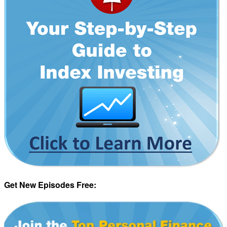
Get New Episodes Free: