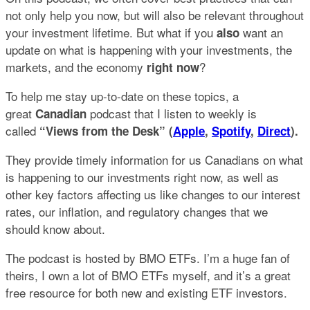
not only help you now, but will also be relevant throughout
your investment lifetime. But what if you
want an
also
update on what is happening with your investments, the
markets, and the economy
?
right now
To help me stay up-to-date on these topics, a
great
podcast that I listen to weekly is
Canadian
called
“Views from the Desk” (
Apple
,
Spotify
,
Direct
).
They provide timely information for us Canadians on what
is happening to our investments right now, as well as
other key factors affecting us like changes to our interest
rates, our inflation, and regulatory changes that we
should know about.
The podcast is hosted by BMO ETFs. I’m a huge fan of
theirs, I own a lot of BMO ETFs myself, and it’s a great
free resource for both new and existing ETF investors.