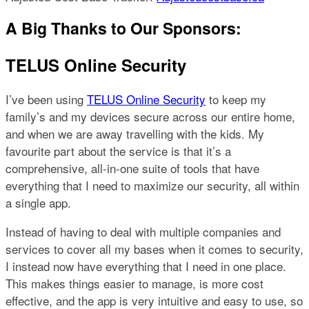
A Big Thanks to Our Sponsors:
TELUS Online Security
I’ve been using
TELUS Online Security
to keep my
family’s and my devices secure across our entire home,
and when we are away travelling with the kids. My
favourite part about the service is that it’s a
comprehensive, all-in-one suite of tools that have
everything that I need to maximize our security, all within
a single app.
Instead of having to deal with multiple companies and
services to cover all my bases when it comes to security,
I instead now have everything that I need in one place.
This makes things easier to manage, is more cost
effective, and the app is very intuitive and easy to use, so