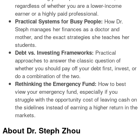
regardless of whether you are a lower-income
earner or a highly paid professional.
How Dr.
Practical Systems for Busy People:
Steph manages her finances as a doctor and
mother, and the exact strategies she teaches her
students.
Practical
Debt vs. Investing Frameworks:
approaches to answer the classic question of
whether you should pay off your debt first, invest, or
do a combination of the two.
How to best
Rethinking the Emergency Fund:
view your emergency fund, especially if you
struggle with the opportunity cost of leaving cash on
the sidelines instead of earning a higher return in the
markets.
About Dr. Steph Zhou