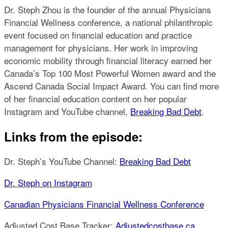
Dr. Steph Zhou is the founder of the annual Physicians
Financial Wellness conference, a national philanthropic
event focused on financial education and practice
management for physicians. Her work in improving
economic mobility through financial literacy earned her
Canada’s Top 100 Most Powerful Women award and the
Ascend Canada Social Impact Award. You can find more
of her financial education content on her popular
Instagram and YouTube channel,
Breaking Bad Debt
.
Links from the episode:
Dr. Steph’s YouTube Channel:
Breaking Bad Debt
Dr. Steph on Instagram
Canadian Physicians Financial Wellness Conference
Adjusted Cost Base Tracker:
Adjustedcostbase.ca