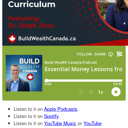
Listen to it on
Apple Podcasts
.
Listen to it on
Spotify
.
Listen to it on
YouTube Music
or
YouTube