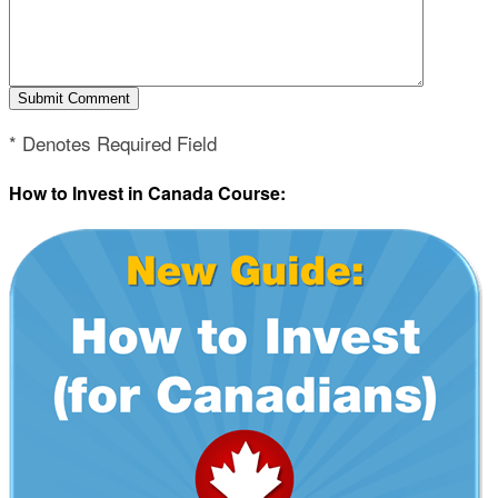
* Denotes Required Field
How to Invest in Canada Course: