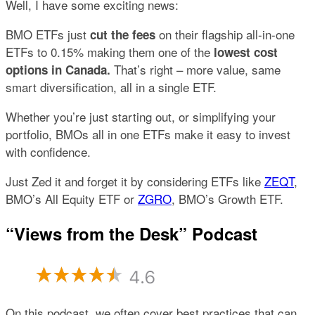
Well, I have some exciting news:
BMO ETFs just
on their flagship all-in-one
cut the fees
ETFs to 0.15% making them one of the
lowest cost
That’s right – more value, same
options in Canada.
smart diversification, all in a single ETF.
Whether you’re just starting out, or simplifying your
portfolio, BMOs all in one ETFs make it easy to invest
with confidence.
Just Zed it and forget it by considering ETFs like
ZEQT
,
BMO’s All Equity ETF or
ZGRO
, BMO’s Growth ETF.
“Views from the Desk” Podcast
On this podcast, we often cover best practices that can