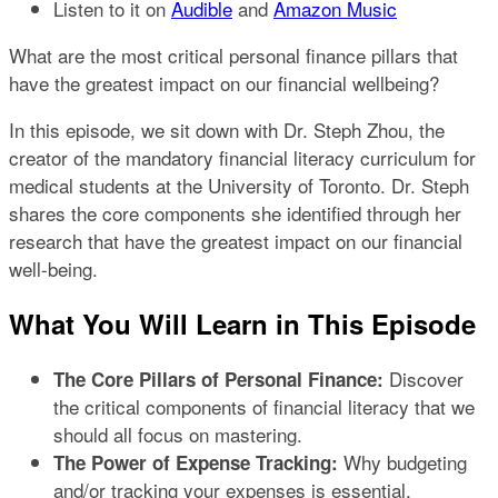
Listen to it on
Audible
and
Amazon Music​
What are the most critical personal finance pillars that
have the greatest impact on our financial wellbeing?
In this episode, we sit down with Dr. Steph Zhou, the
creator of the mandatory financial literacy curriculum for
medical students at the University of Toronto. Dr. Steph
shares the core components she identified through her
research that have the greatest impact on our financial
well-being.
What You Will Learn in This Episode
Discover
The Core Pillars of Personal Finance:
the critical components of financial literacy that we
should all focus on mastering.
Why budgeting
The Power of Expense Tracking:
and/or tracking your expenses is essential,