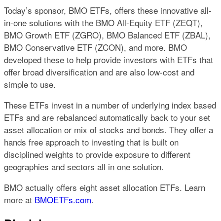
Today’s sponsor, BMO ETFs, offers these innovative all-
in-one solutions with the BMO All-Equity ETF (ZEQT),
BMO Growth ETF (ZGRO), BMO Balanced ETF (ZBAL),
BMO Conservative ETF (ZCON), and more. BMO
developed these to help provide investors with ETFs that
offer broad diversification and are also low-cost and
simple to use.
These ETFs invest in a number of underlying index based
ETFs and are rebalanced automatically back to your set
asset allocation or mix of stocks and bonds. They offer a
hands free approach to investing that is built on
disciplined weights to provide exposure to different
geographies and sectors all in one solution.
BMO actually offers eight asset allocation ETFs. Learn
more at
BMOETFs.com
.