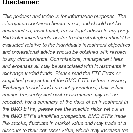
Disclaimer:
This podcast and video is for information purposes. The
information contained herein is not, and should not be
construed as, investment, tax or legal advice to any party.
Particular investments and/or trading strategies should be
evaluated relative to the individual’s investment objectives
and professional advice should be obtained with respect
to any circumstance. Commissions, management fees
and expenses all may be associated with investments in
exchange traded funds. Please read the ETF Facts or
simplified prospectus of the BMO ETFs before investing.
Exchange traded funds are not guaranteed, their values
change frequently and past performance may not be
repeated. For a summary of the risks of an investment in
the BMO ETFs, please see the specific risks set out in
the BMO ETF’s simplified prospectus. BMO ETFs trade
like stocks, fluctuate in market value and may trade at a
discount to their net asset value, which may increase the