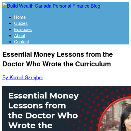
Home
Guides
Episodes
About
Contact
Essential Money Lessons from the
Doctor Who Wrote the Curriculum
By Kornel Szrejber