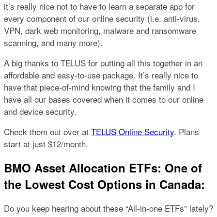
it’s really nice not to have to learn a separate app for
every component of our online security (i.e. anti-virus,
VPN, dark web monitoring, malware and ransomware
scanning, and many more).
A big thanks to TELUS for putting all this together in an
affordable and easy-to-use package. It’s really nice to
have that piece-of-mind knowing that the family and I
have all our bases covered when it comes to our online
and device security.
Check them out over at
TELUS Online Security
. Plans
start at just $12/month.
BMO Asset Allocation ETFs: One of
the Lowest Cost Options in Canada:
Do you keep hearing about these “All-in-one ETFs” lately?