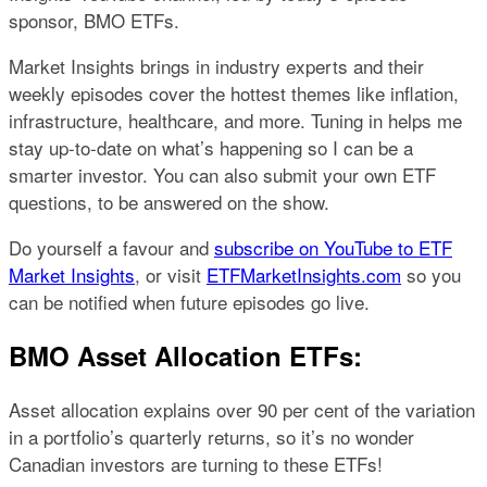
sponsor, BMO ETFs.
Market Insights brings in industry experts and their
weekly episodes cover the hottest themes like inflation,
infrastructure, healthcare, and more. Tuning in helps me
stay up-to-date on what’s happening so I can be a
smarter investor. You can also submit your own ETF
questions, to be answered on the show.
Do yourself a favour and
subscribe on YouTube to ETF
Market Insights
, or visit
ETFMarketInsights.com
so you
can be notified when future episodes go live.
BMO Asset Allocation ETFs:
Asset allocation explains over 90 per cent of the variation
in a portfolio’s quarterly returns, so it’s no wonder
Canadian investors are turning to these ETFs!