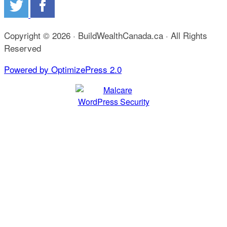
Copyright © 2026 · BuildWealthCanada.ca · All Rights
Reserved
Powered by OptimizePress 2.0