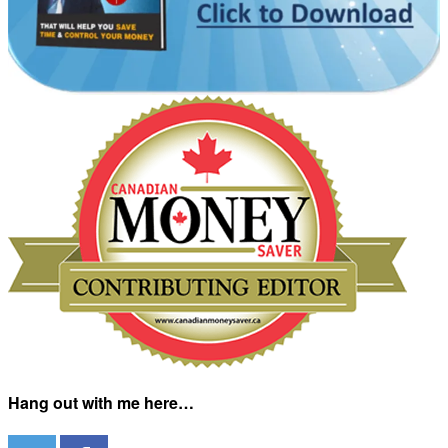
Hang out with me here…