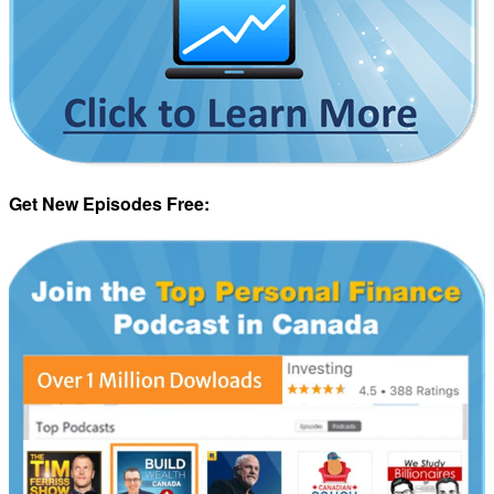
Get New Episodes Free: