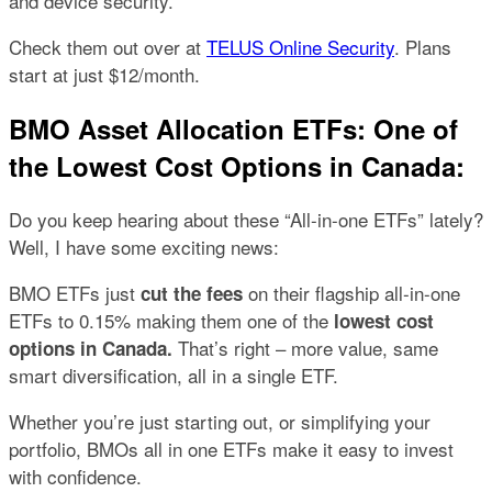
and device security.
Check them out over at
TELUS Online Security
. Plans
start at just $12/month.
BMO Asset Allocation ETFs: One of
the Lowest Cost Options in Canada:
Do you keep hearing about these “All-in-one ETFs” lately?
Well, I have some exciting news:
BMO ETFs just
on their flagship all-in-one
cut the fees
ETFs to 0.15% making them one of the
lowest cost
That’s right – more value, same
options in Canada.
smart diversification, all in a single ETF.
Whether you’re just starting out, or simplifying your
portfolio, BMOs all in one ETFs make it easy to invest
with confidence.