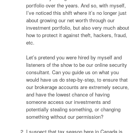
portfolio over the years. And so, with myself,
I’ve noticed this shift where it’s no longer just
about growing our net worth through our
investment portfolio, but also very much about
how to protect it against theft, hackers, fraud,
etc.
Let’s pretend you were hired by myself and
listeners of the show to be our online security
consultant. Can you guide us on what you
would have us do step-by-step, to ensure that
our brokerage accounts are extremely secure,
and have the lowest chance of having
someone access our investments and
potentially stealing something, or changing
something without our permission?
I suspect that tax season here in Canada is