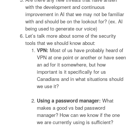
with the development and continuous
improvement in AI that we may not be familiar
with and should be on the lookout for? (ex. AI
being used to generate our voice)
Let’s talk more about some of the security
tools that we should know about:
Most of us have probably heard of
VPN:
VPN at one point or another or have seen
an ad for it somewhere, but how
important is it specifically for us
Canadians and in what situations should
we use it?
What
Using a password manager:
makes a good vs bad password
manager? How can we know if the one
we are currently using is sufficient?