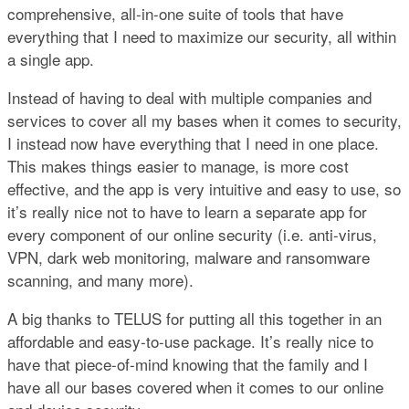
comprehensive, all-in-one suite of tools that have
everything that I need to maximize our security, all within
a single app.
Instead of having to deal with multiple companies and
services to cover all my bases when it comes to security,
I instead now have everything that I need in one place.
This makes things easier to manage, is more cost
effective, and the app is very intuitive and easy to use, so
it’s really nice not to have to learn a separate app for
every component of our online security (i.e. anti-virus,
VPN, dark web monitoring, malware and ransomware
scanning, and many more).
A big thanks to TELUS for putting all this together in an
affordable and easy-to-use package. It’s really nice to
have that piece-of-mind knowing that the family and I
have all our bases covered when it comes to our online