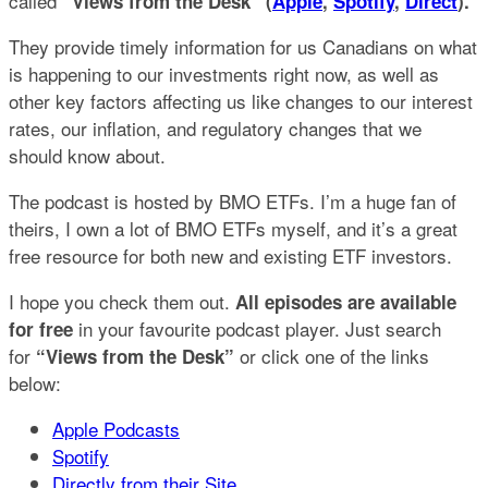
called
“Views from the Desk” (
Apple
,
Spotify
,
Direct
).
They provide timely information for us Canadians on what
is happening to our investments right now, as well as
other key factors affecting us like changes to our interest
rates, our inflation, and regulatory changes that we
should know about.
The podcast is hosted by BMO ETFs. I’m a huge fan of
theirs, I own a lot of BMO ETFs myself, and it’s a great
free resource for both new and existing ETF investors.
I hope you check them out.
All episodes are available
in your favourite podcast player. Just search
for free
for
or click one of the links
“Views from the Desk”
below:
Apple Podcasts
Spotify
Directly from their Site