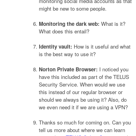
monitoring social media accounts as that
might be new to some people.
What is it?
Monitoring the dark web:
What does this entail?
How is it useful and what
Identity vault:
is the best way to use it?
I noticed you
Norton Private Browser:
have this included as part of the TELUS
Security Service. When would we use
this instead of our regular browser or
should we always be using it? Also, do
we even need it if we are using a VPN?
Thanks so much for coming on. Can you
tell us more about where we can learn