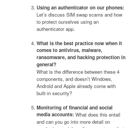
Using an authenticator on our phones:
Let’s discuss SIM swap scams and how
to protect ourselves using an
authenticator app.
What is the best practice now when it
comes to antivirus, malware,
ransomware, and hacking protection in
general?
What is the difference between these 4
components, and doesn’t Windows,
Android and Apple already come with
built-in security?
Monitoring of financial and social
media accounts:
What does this entail
and can you go into more detail on