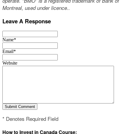
operate. “BMO” is a registered trademark of Bank of
Montreal, used under licence..
Leave A Response
Name*
Email*
Website
* Denotes Required Field
How to Invest in Canada Course: