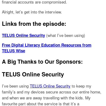
financial accounts are compromised.
Alright, let’s get into the interview.
Links from the episode:
(what I’ve been using)
TELUS Online Security
Free Digital Literacy Education Resources from
TELUS Wise
A Big Thanks to Our Sponsors:
TELUS Online Security
I’ve been using
TELUS Online Security
to keep my
family’s and my devices secure across our entire home,
and when we are away travelling with the kids. My
favourite part about the service is that it’s a