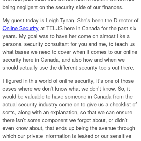
being negligent on the security side of our finances.
My guest today is Leigh Tynan. She’s been the Director of
Online Security
at TELUS here in Canada for the past six
years. My goal was to have her come on almost like a
personal security consultant for you and me, to teach us
what bases we need to cover when it comes to our online
security here in Canada, and also how and when we
should actually use the different security tools out there.
I figured in this world of online security, it’s one of those
cases where we don’t know what we don’t know. So, it
would be valuable to have someone in Canada from the
actual security industry come on to give us a checklist of
sorts, along with an explanation, so that we can ensure
there isn’t some component we forgot about, or didn’t
even know about, that ends up being the avenue through
which our private information is leaked or our sensitive