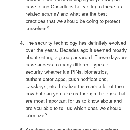
have found Canadians fall victim to these tax
related scams? and what are the best
practices that we should be doing to protect
ourselves?
The security technology has definitely evolved
over the years. Decades ago it seemed mostly
about setting a good password. These days we
have access to many different types of
security whether it’s PINs, biometrics,
authenticator apps, push notifications,
passkeys, etc. I realize there are a lot of them
now but can you take us through the ones that
are most important for us to know about and
are you able to tell us which ones we should
prioritize?
Are there any new threats that have arisen