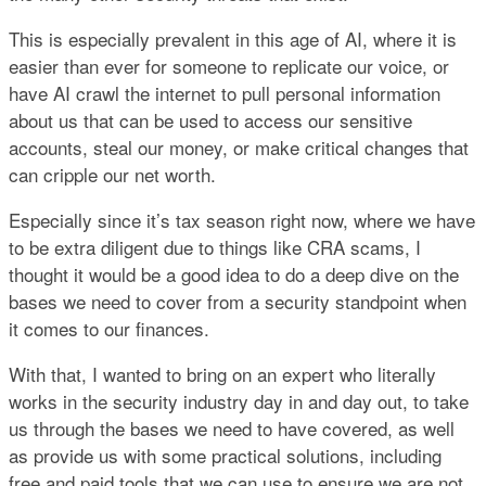
This is especially prevalent in this age of AI, where it is
easier than ever for someone to replicate our voice, or
have AI crawl the internet to pull personal information
about us that can be used to access our sensitive
accounts, steal our money, or make critical changes that
can cripple our net worth.
Especially since it’s tax season right now, where we have
to be extra diligent due to things like CRA scams, I
thought it would be a good idea to do a deep dive on the
bases we need to cover from a security standpoint when
it comes to our finances.
With that, I wanted to bring on an expert who literally
works in the security industry day in and day out, to take
us through the bases we need to have covered, as well
as provide us with some practical solutions, including
free and paid tools that we can use to ensure we are not