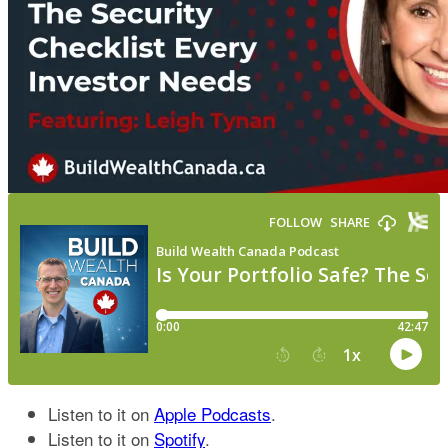
Listen to it on
Apple Podcasts
.
Listen to it on
Spotify
.