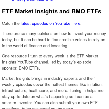
ETF Market Insights and BMO ETFs
Catch the
latest episodes on YouTube Here
.
There are so many opinions on how to invest your money
today, but it can be hard to find credible voices to rely on
in the world of finance and investing.
One resource I turn to every week is the ETF Market
Insights YouTube channel, led by today’s episode
sponsor, BMO ETFs.
Market Insights brings in industry experts and their
weekly episodes cover the hottest themes like inflation,
infrastructure, healthcare, and more. Tuning in helps me
stay up-to-date on what’s happening so I can be a
smarter investor. You can also submit your own ETF
questions, to be answered on the show.