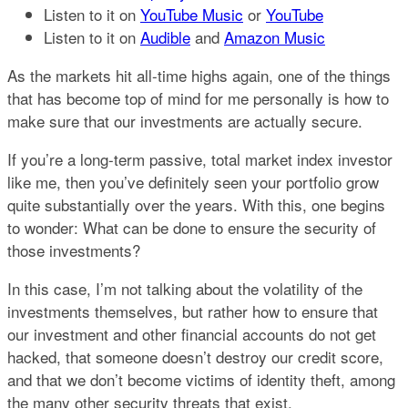
Listen to it on
YouTube Music
or
YouTube
Listen to it on
Audible
and
Amazon Music​
As the markets hit all-time highs again, one of the things
that has become top of mind for me personally is how to
make sure that our investments are actually secure.
If you’re a long-term passive, total market index investor
like me, then you’ve definitely seen your portfolio grow
quite substantially over the years. With this, one begins
to wonder: What can be done to ensure the security of
those investments?
In this case, I’m not talking about the volatility of the
investments themselves, but rather how to ensure that
our investment and other financial accounts do not get
hacked, that someone doesn’t destroy our credit score,
and that we don’t become victims of identity theft, among
the many other security threats that exist.