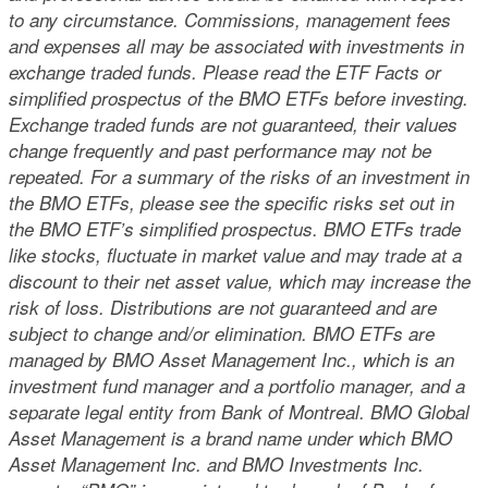
to any circumstance. Commissions, management fees
and expenses all may be associated with investments in
exchange traded funds. Please read the ETF Facts or
simplified prospectus of the BMO ETFs before investing.
Exchange traded funds are not guaranteed, their values
change frequently and past performance may not be
repeated. For a summary of the risks of an investment in
the BMO ETFs, please see the specific risks set out in
the BMO ETF’s simplified prospectus. BMO ETFs trade
like stocks, fluctuate in market value and may trade at a
discount to their net asset value, which may increase the
risk of loss. Distributions are not guaranteed and are
subject to change and/or elimination. BMO ETFs are
managed by BMO Asset Management Inc., which is an
investment fund manager and a portfolio manager, and a
separate legal entity from Bank of Montreal. BMO Global
Asset Management is a brand name under which BMO
Asset Management Inc. and BMO Investments Inc.