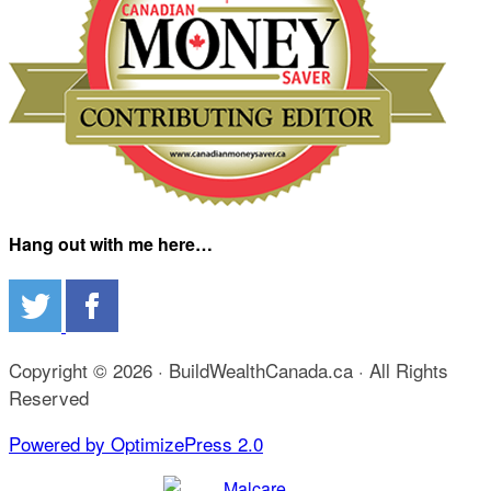
Hang out with me here…
Copyright © 2026 · BuildWealthCanada.ca · All Rights
Reserved
Powered by OptimizePress 2.0