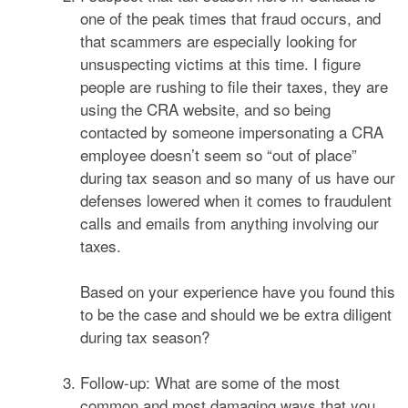
one of the peak times that fraud occurs, and
that scammers are especially looking for
unsuspecting victims at this time. I figure
people are rushing to file their taxes, they are
using the CRA website, and so being
contacted by someone impersonating a CRA
employee doesn’t seem so “out of place”
during tax season and so many of us have our
defenses lowered when it comes to fraudulent
calls and emails from anything involving our
taxes.
Based on your experience have you found this
to be the case and should we be extra diligent
during tax season?
Follow-up: What are some of the most
common and most damaging ways that you