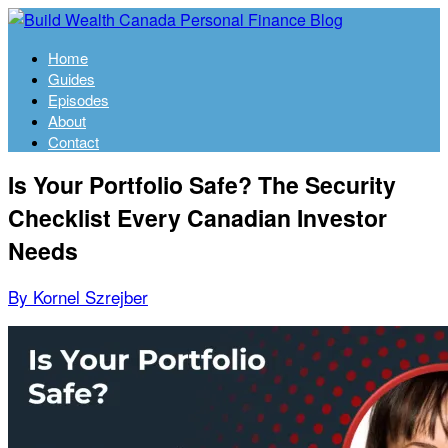
Home
Guides
Episodes
About
Contact
Is Your Portfolio Safe? The Security
Checklist Every Canadian Investor
Needs
By Kornel Szrejber