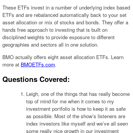
These ETFs invest in a number of underlying index based
ETFs and are rebalanced automatically back to your set
asset allocation or mix of stocks and bonds. They offer a
hands free approach to investing that is built on
disciplined weights to provide exposure to different
geographies and sectors all in one solution.
BMO actually offers eight asset allocation ETFs. Learn
more at
BMOETFs.com
.
Questions Covered:
Leigh, one of the things that has really become
top of mind for me when it comes to my
investment portfolio is how to keep it as safe
as possible. Most of the show’s listeners are
index investors like myself and we’ve all seen
some really nice growth in our investment