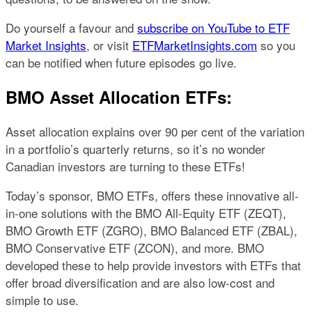
Do yourself a favour and
subscribe on YouTube to ETF
Market Insights
, or visit
ETFMarketInsights.com
so you
can be notified when future episodes go live.
BMO Asset Allocation ETFs:
Asset allocation explains over 90 per cent of the variation
in a portfolio’s quarterly returns, so it’s no wonder
Canadian investors are turning to these ETFs!
Today’s sponsor, BMO ETFs, offers these innovative all-
in-one solutions with the BMO All-Equity ETF (ZEQT),
BMO Growth ETF (ZGRO), BMO Balanced ETF (ZBAL),
BMO Conservative ETF (ZCON), and more. BMO
developed these to help provide investors with ETFs that
offer broad diversification and are also low-cost and
simple to use.