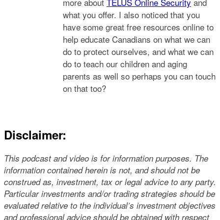
more about
TELUS Online Security
and
what you offer. I also noticed that you
have some great free resources online to
help educate Canadians on what we can
do to protect ourselves, and what we can
do to teach our children and aging
parents as well so perhaps you can touch
on that too?
Disclaimer:
This podcast and video is for information purposes. The
information contained herein is not, and should not be
construed as, investment, tax or legal advice to any party.
Particular investments and/or trading strategies should be
evaluated relative to the individual’s investment objectives
and professional advice should be obtained with respect