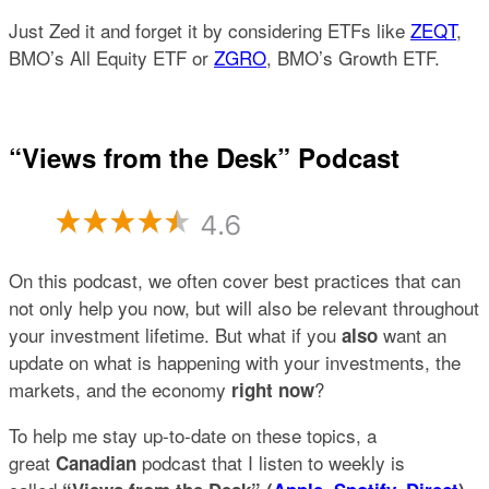
Just Zed it and forget it by considering ETFs like
ZEQT
,
BMO’s All Equity ETF or
ZGRO
, BMO’s Growth ETF.
“Views from the Desk” Podcast
On this podcast, we often cover best practices that can
not only help you now, but will also be relevant throughout
your investment lifetime. But what if you
want an
also
update on what is happening with your investments, the
markets, and the economy
?
right now
To help me stay up-to-date on these topics, a
great
podcast that I listen to weekly is
Canadian