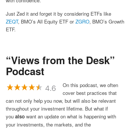
with confidence.
Just Zed it and forget it by considering ETFs like
ZEQT
, BMO’s All Equity ETF or
ZGRO
, BMO’s Growth
ETF.
“Views from the Desk”
Podcast
On this podcast, we often
cover best practices that
can not only help you now, but will also be relevant
throughout your investment lifetime. But what if
you
want an update on what is happening with
also
your investments, the markets, and the