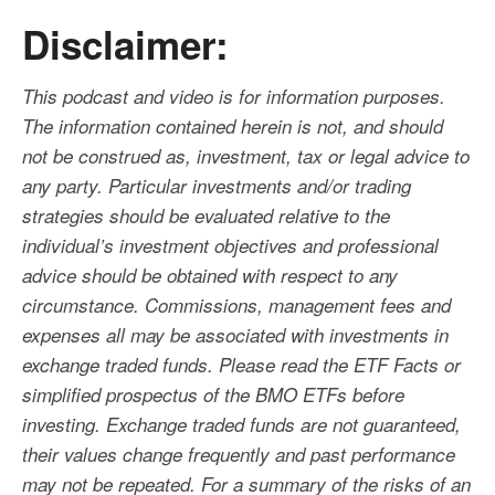
Disclaimer:
This podcast and video is for information purposes.
The information contained herein is not, and should
not be construed as, investment, tax or legal advice to
any party. Particular investments and/or trading
strategies should be evaluated relative to the
individual’s investment objectives and professional
advice should be obtained with respect to any
circumstance. Commissions, management fees and
expenses all may be associated with investments in
exchange traded funds. Please read the ETF Facts or
simplified prospectus of the BMO ETFs before
investing. Exchange traded funds are not guaranteed,
their values change frequently and past performance
may not be repeated. For a summary of the risks of an