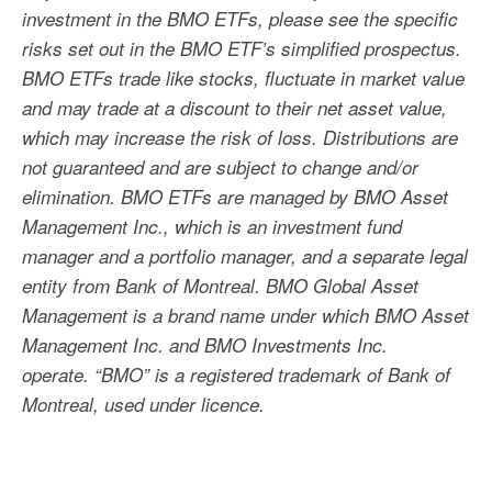
investment in the BMO ETFs, please see the specific
risks set out in the BMO ETF’s simplified prospectus.
BMO ETFs trade like stocks, fluctuate in market value
and may trade at a discount to their net asset value,
which may increase the risk of loss. Distributions are
not guaranteed and are subject to change and/or
elimination. BMO ETFs are managed by BMO Asset
Management Inc., which is an investment fund
manager and a portfolio manager, and a separate legal
entity from Bank of Montreal. BMO Global Asset
Management is a brand name under which BMO Asset
Management Inc. and BMO Investments Inc.
operate. “BMO” is a registered trademark of Bank of
Montreal, used under licence.