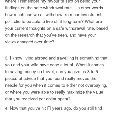
where I remember my favourite section being your
findings on the safe withdrawal rate – in other words,
how much can we all withdraw from our investment
portfolio to be able to live off it long-term? What are
your current thoughts on a safe withdrawal rate, based
on the research that you’ve seen, and have your
views changed over time?
I know living abroad and travelling is something that
you and your wife have done a lot of. When it comes
to saving money on travel, can you give us 3 to 5
pieces of advice that you found really moved the
needle for you when it comes to either not overpaying,
or where you were able to really maximize the value
that you received per dollar spent?
Now that you’ve hit FI years ago, do you still find