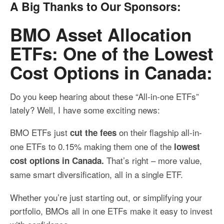
A Big Thanks to Our Sponsors:
BMO Asset Allocation
ETFs: One of the Lowest
Cost Options in Canada:
Do you keep hearing about these “All-in-one ETFs”
lately? Well, I have some exciting news:
BMO ETFs just
on their flagship all-in-
cut the fees
one ETFs to 0.15% making them one of the
lowest
That’s right – more value,
cost options in Canada.
same smart diversification, all in a single ETF.
Whether you’re just starting out, or simplifying your
portfolio, BMOs all in one ETFs make it easy to invest