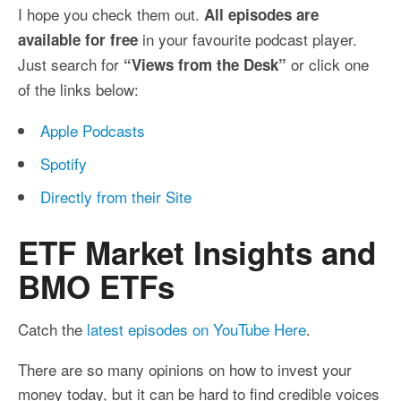
I hope you check them out.
All episodes are
in your favourite podcast player.
available for free
Just search for
or click one
“Views from the Desk”
of the links below:
Apple Podcasts
Spotify
Directly from their Site
ETF Market Insights and
BMO ETFs
Catch the
latest episodes on YouTube Here
.
There are so many opinions on how to invest your
money today, but it can be hard to find credible voices