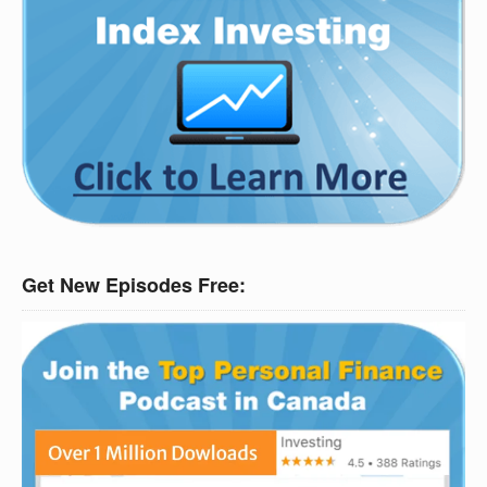
Get New Episodes Free: