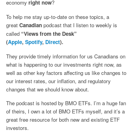
economy
?
right now
To help me stay up-to-date on these topics, a
great
podcast that I listen to weekly is
Canadian
called
“Views from the Desk”
(
Apple
,
Spotify
,
Direct
).
They provide timely information for us Canadians on
what is happening to our investments right now, as
well as other key factors affecting us like changes to
our interest rates, our inflation, and regulatory
changes that we should know about.
The podcast is hosted by BMO ETFs. I’m a huge fan
of theirs, I own a lot of BMO ETFs myself, and it’s a
great free resource for both new and existing ETF
investors.