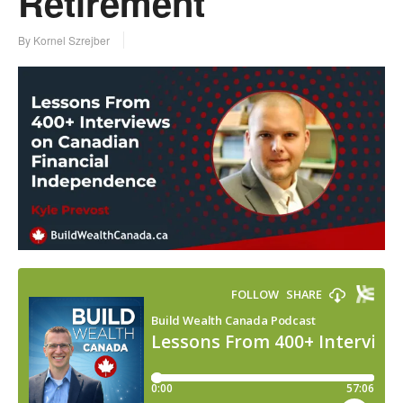
Retirement
By Kornel Szrejber