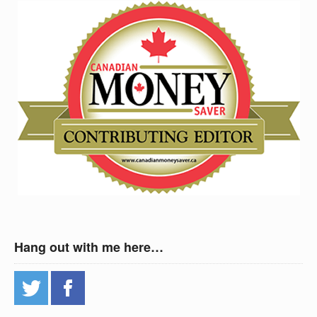
Hang out with me here…