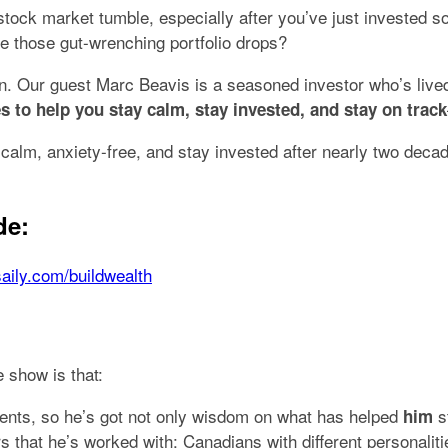
 stock market tumble, especially after you’ve just investe
e those gut-wrenching portfolio drops?
d-on. Our guest Marc Beavis is a seasoned investor who’s liv
s to help you stay calm, stay invested, and stay on track
alm, anxiety-free, and stay invested after nearly two decad
de:
saily.com/buildwealth
 show is that:
lients, so he’s got not only wisdom on what has helped
s
him
rs that he’s worked with; Canadians with different personal