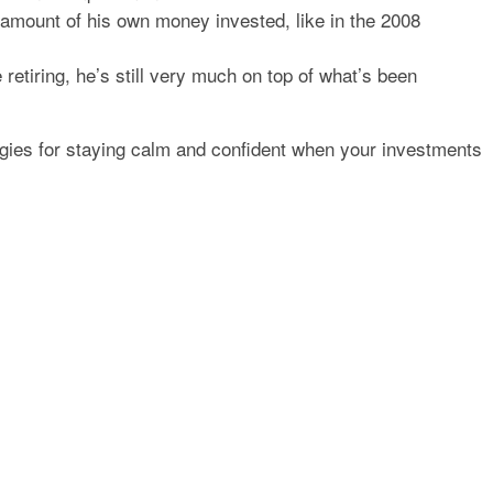
 amount of his own money invested, like in the 2008
e retiring, he’s still very much on top of what’s been
tegies for staying calm and confident when your investments