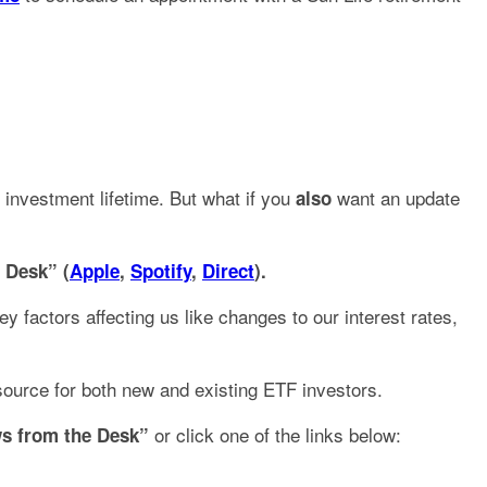
 investment lifetime. But what if you
want an update
also
 Desk” (
Apple
,
Spotify
,
Direct
).
 factors affecting us like changes to our interest rates,
source for both new and existing ETF investors.
or click one of the links below:
s from the Desk”