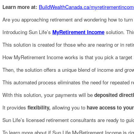
BuildWealthCanada.ca/myretirementincom
Learn more at:
Are you approaching retirement and wondering how to turn
Introducing Sun Life’s
solution. Thi
MyRetirement Income
This solution is created for those who are nearing or in re
How MyRetirement Income works is that you pick a target a
Then, the solution offers a unique blend of income and grow
This automated process eliminates the need for repeated 
With this solution, your payments will be
deposited direct
It provides
allowing you to
flexibility,
have access to your
Sun Life’s licensed retirement consultants are ready to gu
To learn more about if Sun Life MyRetirement Income is righ