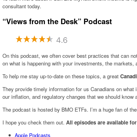
consultant today.
“Views from the Desk” Podcast
On this podcast, we often cover best practices that can not
on what is happening with your investments, the markets
To help me stay up-to-date on these topics, a great
Canad
They provide timely information for us Canadians on what is
our inflation, and regulatory changes that we should know 
The podcast is hosted by BMO ETFs. I’m a huge fan of their
I hope you check them out.
All episodes are available for
Apple Podcasts