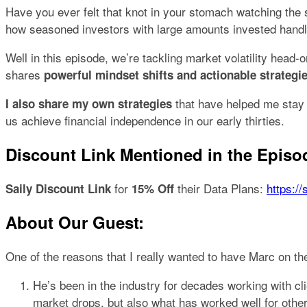
Have you ever felt that knot in your stomach watching the
how seasoned investors with large amounts invested handl
Well in this episode, we’re tackling market volatility hea
shares
powerful mindset shifts and actionable strategie
that have helped me stay c
I also share my own strategies
us achieve financial independence in our early thirties.
Discount Link Mentioned in the Episo
for
their Data Plans:
https://
Saily Discount Link
15% Off
About Our Guest:
One of the reasons that I really wanted to have Marc on the
He’s been in the industry for decades working with c
market drops, but also what has worked well for othe