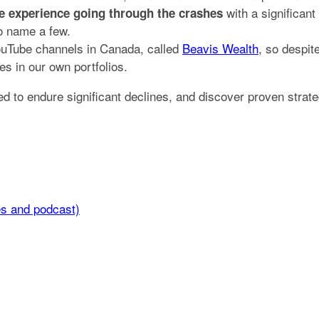
with a significant
ife experience going through the crashes
to name a few.
YouTube channels in Canada, called
Beavis Wealth
, so despit
s in our own portfolios.
ded to endure significant declines, and discover proven stra
es and podcast)