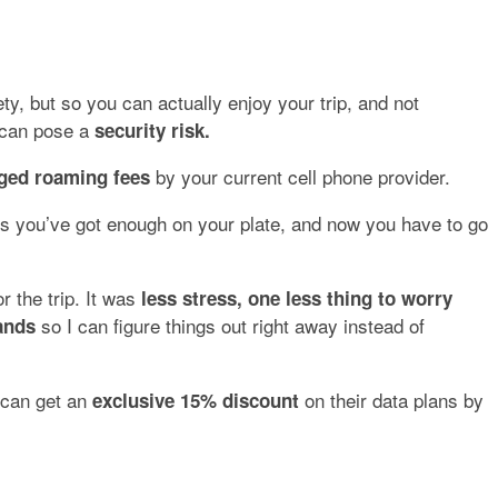
ty, but so you can actually enjoy your trip, and not
h can pose a
security risk.
by your current cell phone provider.
ged roaming fees
ds you’ve got enough on your plate, and now you have to go
for the trip. It was
less stress, one less thing to worry
so I can figure things out right away instead of
ands
can get an
on their data plans by
exclusive 15% discount