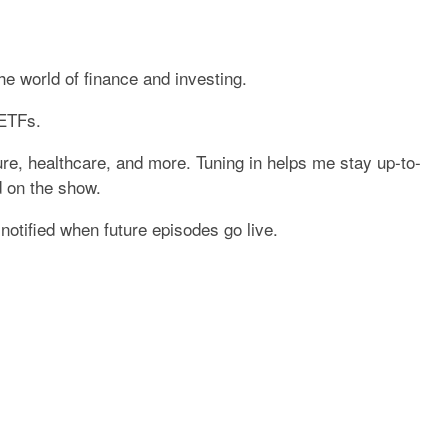
he world of finance and investing.
 ETFs.
ture, healthcare, and more. Tuning in helps me stay up-to-
d on the show.
otified when future episodes go live.