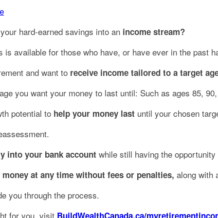
e
 your hard-earned savings into an
income stream?
s is available for those who have, or have ever in the past 
tirement and want to
receive income tailored to a target age
ge you want your money to last until: Such as ages 85, 90,
th potential to
until your chosen targ
help your money last
reassessment.
while still having the opportunity
ly into your bank account
along with a
 money at any time without fees or penalties,
ide you through the process.
t for you, visit
BuildWealthCanada.ca/myretirementinc