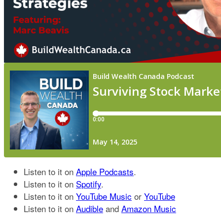
Listen to it on
Apple Podcasts
.
Listen to it on
Spotify
.
Listen to it on
YouTube Music
or
YouTube
Listen to it on
Audible
and
Amazon Music​