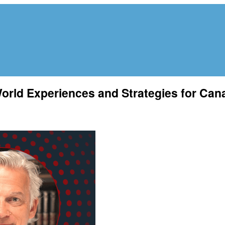
orld Experiences and Strategies for Can