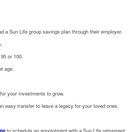
had a Sun Life group savings plan through their employer.
.
 95 or 100.
et age.
 for your investments to grow.
n easy transfer to leave a legacy for your loved ones.
to schedule an appointment with a Sun Life retirement
ome