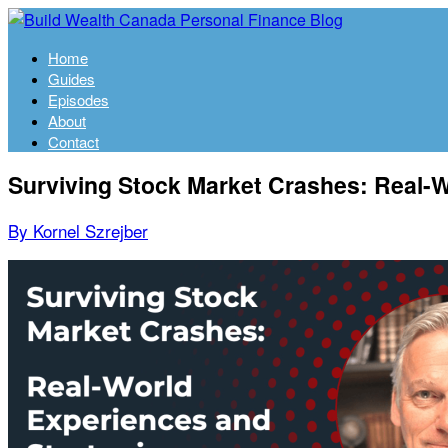
Home
Guides
Episodes
About
Contact
Surviving Stock Market Crashes: Real-W
By Kornel Szrejber