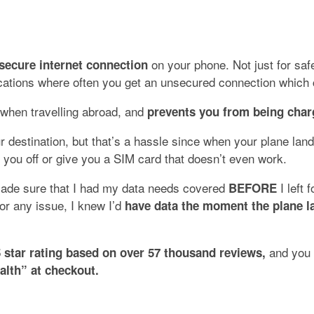
on your phone. Not just for safe
d secure internet connection
 locations where often you get an unsecured connection whic
 when travelling abroad, and
prevents you from being char
 destination, but that’s a hassle since when your plane lan
p you off or give you a SIM card that doesn’t even work.
 made sure that I had my data needs covered
I left 
BEFORE
 or any issue, I knew I’d
have data the moment the plane l
and you 
5 star rating based on over
57 thousand
reviews,
alth” at checkout.