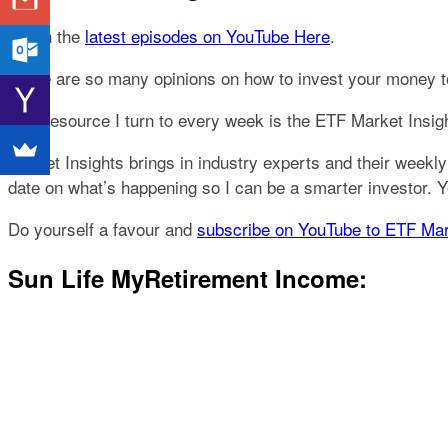
Catch the
latest episodes on YouTube Here
.
There are so many opinions on how to invest your money toda
One resource I turn to every week is the ETF Market Insi
Market Insights brings in industry experts and their weekly
date on what’s happening so I can be a smarter investor.
Do yourself a favour and
subscribe on YouTube to ETF Mar
Sun Life MyRetirement Income: