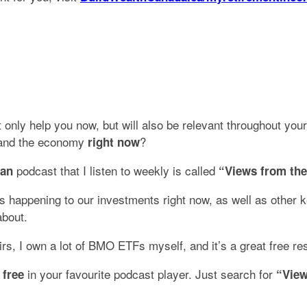
 only help you now, but will also be relevant throughout your
, and the economy
?
right now
podcast that I listen to weekly is called
ian
“Views from the
 happening to our investments right now, as well as other key
about.
s, I own a lot of BMO ETFs myself, and it’s a great free re
in your favourite podcast player. Just search for
 free
“View