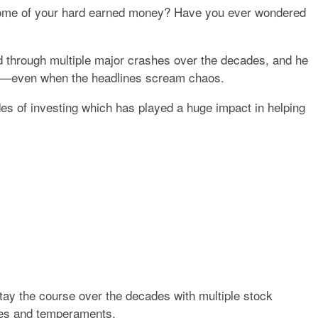
d some of your hard earned money? Have you ever wondered
ed through multiple major crashes over the decades, and he
—even when the headlines scream chaos.
es of investing which has played a huge impact in helping
tay the course over the decades with multiple stock
ities and temperaments.