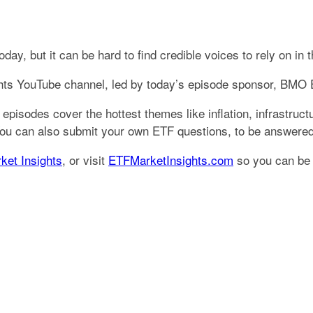
y, but it can be hard to find credible voices to rely on in t
ghts YouTube channel, led by today’s episode sponsor, BMO
 episodes cover the hottest themes like inflation, infrastruc
 You can also submit your own ETF questions, to be answere
ket Insights
, or visit
ETFMarketInsights.com
so you can be n