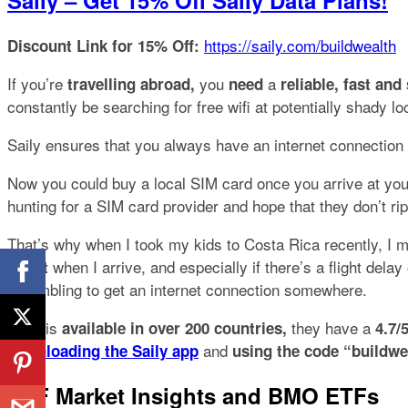
Saily – Get 15% Off Saily Data Plans!
https://saily.com/buildwealth
Discount Link for 15% Off:
If you’re
you
a
travelling abroad,
need
reliable, fast an
constantly be searching for free wifi at potentially shady
Saily ensures that you always have an internet connection
Now you could buy a local SIM card once you arrive at your
hunting for a SIM card provider and
hope
that they don’t ri
That’s why when I took my kids to Costa Rica recently, I
when I arrive, and especially if there’s a flight delay
about
scrambling to get an internet connection somewhere.
Saily is
they have a
available in over 200 countries,
4.7/
and
downloading the Saily app
using the code “buildwe
ETF Market Insights and BMO ETFs