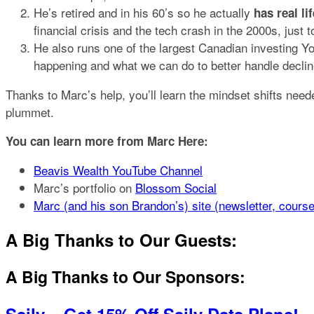
He’s retired and in his 60’s so he actually
has real l
financial crisis and the tech crash in the 2000s, just 
He also runs one of the largest Canadian investing 
happening and what we can do to better handle decline
Thanks to Marc’s help, you’ll learn the mindset shifts nee
plummet.
You can learn more from Marc Here:
Beavis Wealth YouTube Channel
Marc’s portfolio on
Blossom Social
Marc (and his son Brandon’s) site (newsletter, cours
A Big Thanks to Our Guests:
A Big Thanks to Our Sponsors: